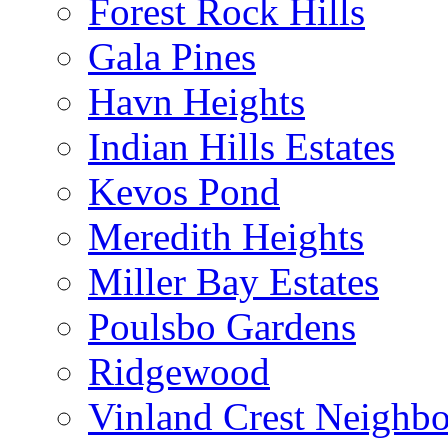
Forest Rock Hills
Gala Pines
Havn Heights
Indian Hills Estates
Kevos Pond
Meredith Heights
Miller Bay Estates
Poulsbo Gardens
Ridgewood
Vinland Crest Neighb