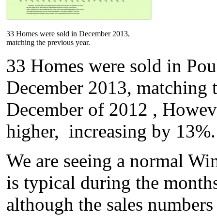
33 Homes were sold in December 2013,
matching the previous year.
33 Homes were sold in Pou
December 2013, matching t
December of 2012 , However
higher, increasing by 13%.
We are seeing a normal Win
is typical during the mont
although the sales numbers 