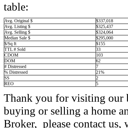
table:
Avg. Original $
$337,018
Avg. Listing $
$325,437
Avg. Selling $
$324,064
Median Sale $
$295,000
$/Sq ft
$155
TTL # Sold
33
CDOM
103
DOM
62
# Distressed
7
% Distressed
21%
SS
2
REO
5
Thank you for visiting our 
buying or selling a home an
Broker, please contact us, 