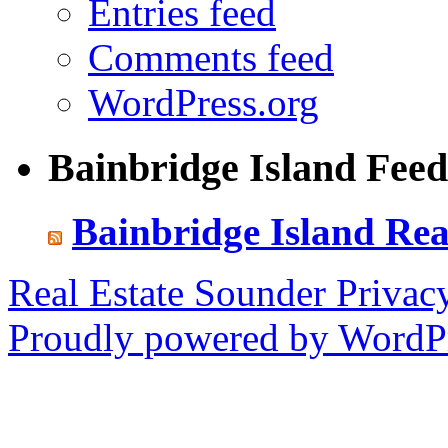
Entries feed
Comments feed
WordPress.org
Bainbridge Island Feed
Bainbridge Island Rea
Real Estate Sounder
Privac
Proudly powered by WordPr