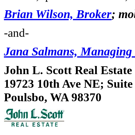
Brian Wilson, Broker
; mo
-and-
Jana Salmans, Managing
John L. Scott Real Estate
19723 10th Ave NE; Suite
Poulsbo, WA 98370