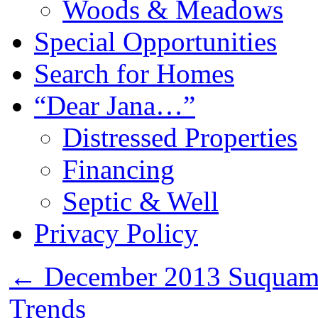
Woods & Meadows
Special Opportunities
Search for Homes
“Dear Jana…”
Distressed Properties
Financing
Septic & Well
Privacy Policy
←
December 2013 Suquami
Trends