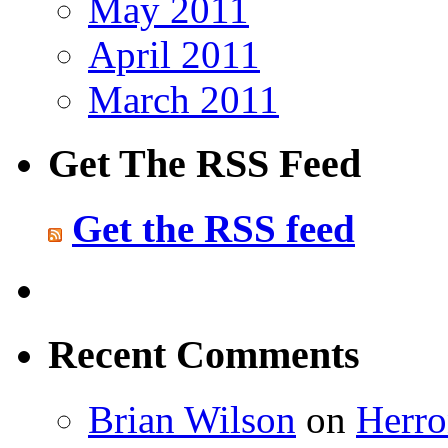
May 2011
April 2011
March 2011
Get The RSS Feed
Get the RSS feed
Recent Comments
Brian Wilson
on
Herro