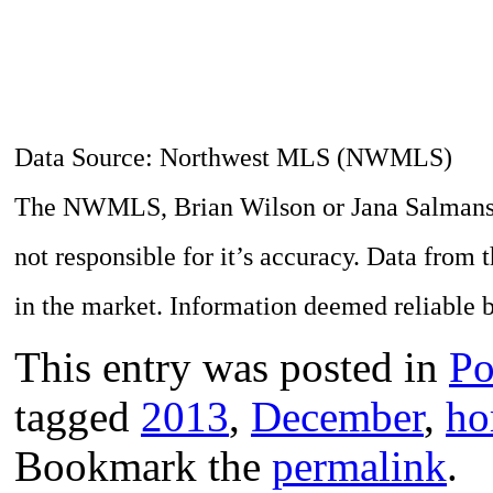
Data Source: Northwest MLS (NWMLS)
The NWMLS, Brian Wilson or Jana Salmans do
not responsible for it’s accuracy. Data from 
in the market. Information deemed reliable b
This entry was posted in
Po
tagged
2013
,
December
,
ho
Bookmark the
permalink
.