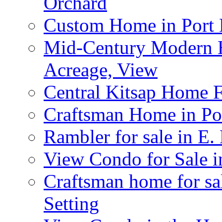
Orchard
Custom Home in Port 
Mid-Century Modern H
Acreage, View
Central Kitsap Home F
Craftsman Home in Po
Rambler for sale in E
View Condo for Sale 
Craftsman home for sal
Setting