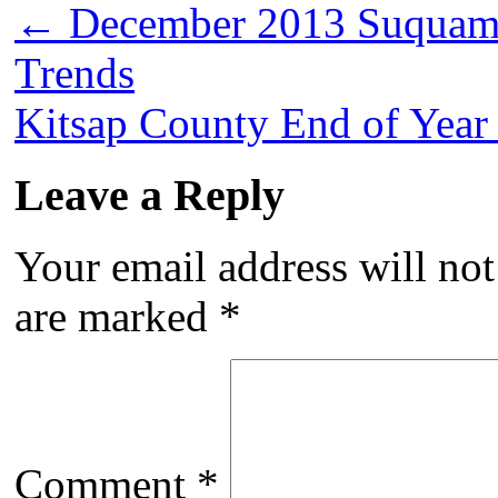
←
December 2013 Suquami
Trends
Kitsap County End of Year
Leave a Reply
Your email address will not
are marked
*
Comment
*