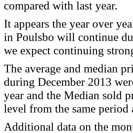
compared with last year.
It appears the year over yea
in Poulsbo will continue d
we expect continuing stron
The average and median pri
during December 2013 were 
year and the Median sold p
level from the same period 
Additional data on the mon