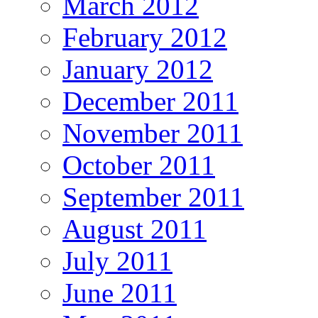
March 2012
February 2012
January 2012
December 2011
November 2011
October 2011
September 2011
August 2011
July 2011
June 2011