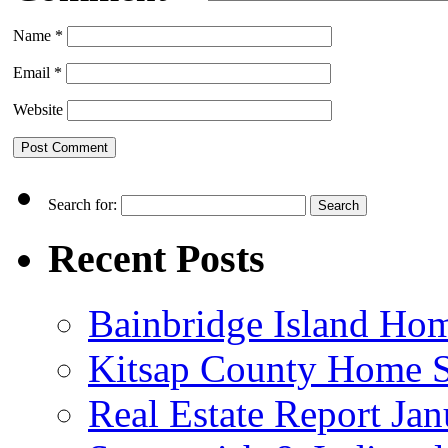
Name
*
Email
*
Website
Search for:
Recent Posts
Bainbridge Island Home
Kitsap County Home S
Real Estate Report Ja