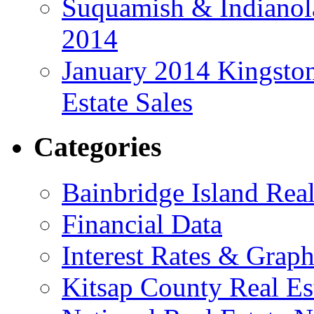
Suquamish & Indianola
2014
January 2014 Kingston
Estate Sales
Categories
Bainbridge Island Real
Financial Data
Interest Rates & Graph
Kitsap County Real Es