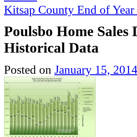
Kitsap County End of Year
Poulsbo Home Sales 
Historical Data
Posted on
January 15, 201