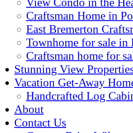
View Condo in the H
Craftsman Home in Por
East Bremerton Craft
Townhome for sale in
Craftsman home for sal
Stunning View Propertie
Vacation Get-Away Home
Handcrafted Log Cabi
About
Contact Us