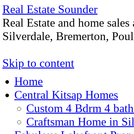
Real Estate Sounder
Real Estate and home sales 
Silverdale, Bremerton, Pou
Skip to content
Home
Central Kitsap Homes
Custom 4 Bdrm 4 bath
Craftsman Home in Si