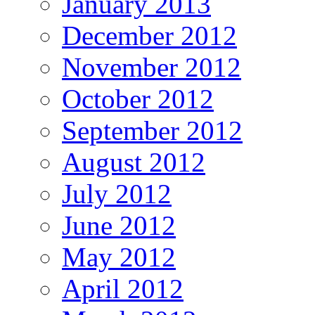
January 2013
December 2012
November 2012
October 2012
September 2012
August 2012
July 2012
June 2012
May 2012
April 2012