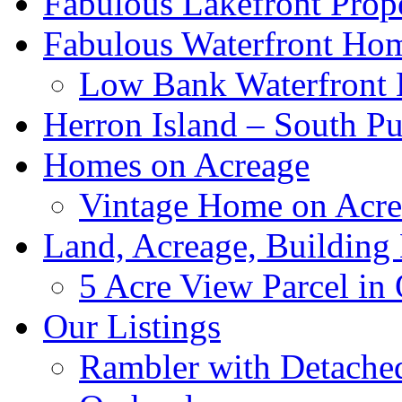
Fabulous Lakefront Prope
Fabulous Waterfront Ho
Low Bank Waterfront
Herron Island – South P
Homes on Acreage
Vintage Home on Acrea
Land, Acreage, Building
5 Acre View Parcel in 
Our Listings
Rambler with Detache