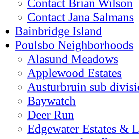
Contact Brian Wilson
Contact Jana Salmans
Bainbridge Island
Poulsbo Neighborhoods
Alasund Meadows
Applewood Estates
Austurbruin sub divis
Baywatch
Deer Run
Edgewater Estates & L