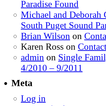
Paradise Found
Michael and Deborah 
South Puget Sound Pa
Brian Wilson
on
Conta
Karen Ross
on
Contac
admin
on
Single Fami
4/2010 – 9/2011
Meta
Log in