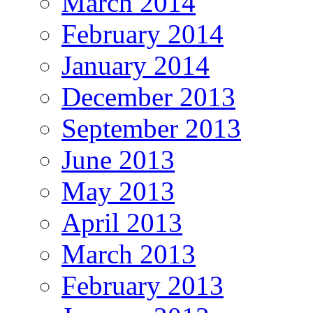
March 2014
February 2014
January 2014
December 2013
September 2013
June 2013
May 2013
April 2013
March 2013
February 2013