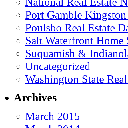
National Real Estate 
Port Gamble Kingston
Poulsbo Real Estate D
Salt Waterfront Home 
Suquamish & Indianola
Uncategorized
Washington State Real
Archives
March 2015