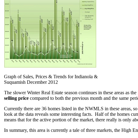
Graph of Sales, Prices & Trends for Indianola &
Suquamish December 2012
The slower Winter Real Estate season continues in these areas as th
selling price
compared to both the previous month and the same perio
Currently there are 36 homes listed in the NWMLS in these areas, so
look at the data reveals some interesting facts. Half of the homes c
means that for the active portion of the market, there really is only a
In summary, this area is currently a tale of three markets, the High 