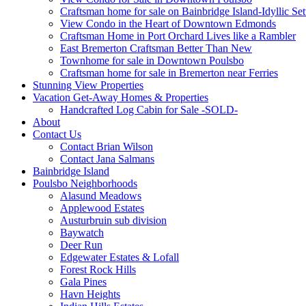
Craftsman home for sale on Bainbridge Island-Idyllic Set
View Condo in the Heart of Downtown Edmonds
Craftsman Home in Port Orchard Lives like a Rambler
East Bremerton Craftsman Better Than New
Townhome for sale in Downtown Poulsbo
Craftsman home for sale in Bremerton near Ferries
Stunning View Properties
Vacation Get-Away Homes & Properties
Handcrafted Log Cabin for Sale -SOLD-
About
Contact Us
Contact Brian Wilson
Contact Jana Salmans
Bainbridge Island
Poulsbo Neighborhoods
Alasund Meadows
Applewood Estates
Austurbruin sub division
Baywatch
Deer Run
Edgewater Estates & Lofall
Forest Rock Hills
Gala Pines
Havn Heights