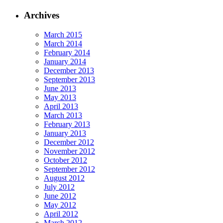
Archives
March 2015
March 2014
February 2014
January 2014
December 2013
September 2013
June 2013
May 2013
April 2013
March 2013
February 2013
January 2013
December 2012
November 2012
October 2012
September 2012
August 2012
July 2012
June 2012
May 2012
April 2012
March 2012