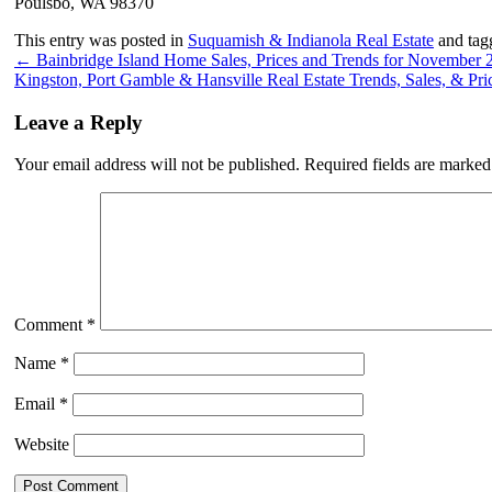
Poulsbo, WA 98370
This entry was posted in
Suquamish & Indianola Real Estate
and ta
←
Bainbridge Island Home Sales, Prices and Trends for November 
Kingston, Port Gamble & Hansville Real Estate Trends, Sales, & P
Leave a Reply
Your email address will not be published.
Required fields are marke
Comment
*
Name
*
Email
*
Website