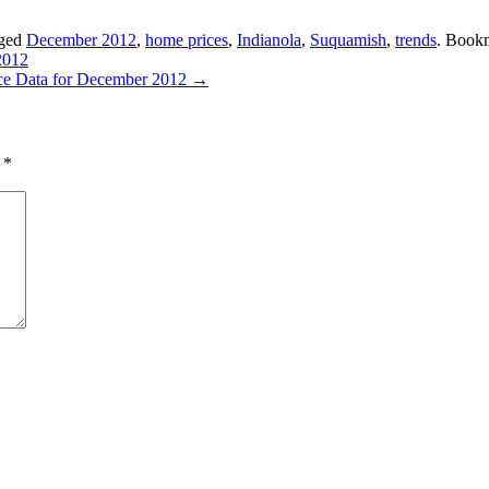
gged
December 2012
,
home prices
,
Indianola
,
Suquamish
,
trends
. Book
2012
rice Data for December 2012
→
d
*