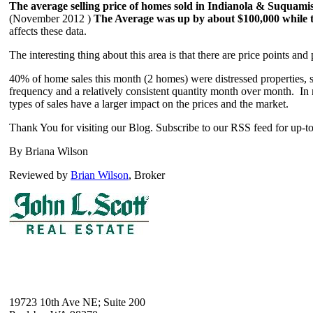
The average selling price of homes sold in Indianola & Suquami
(November 2012 )
The Average was up by about $100,000 while 
affects these data.
The interesting thing about this area is that there are price points and 
40% of home sales this month (2 homes) were distressed properties, s
frequency and a relatively consistent quantity month over month. In mo
types of sales have a larger impact on the prices and the market.
Thank You for visiting our Blog. Subscribe to our RSS feed for up-to
By Briana Wilson
Reviewed by
Brian Wilson
, Broker
19723 10th Ave NE; Suite 200