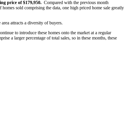
ng price of $179,950.
Compared with the previous month
homes sold comprising the data, one high priced home sale greatly
 area attracts a diversity of buyers.
ontinue to introduce these homes onto the market at a regular
rise a larger percentage of total sales, so in these months, these