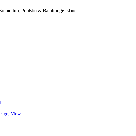
, Bremerton, Poulsbo & Bainbridge Island
d
eage, View