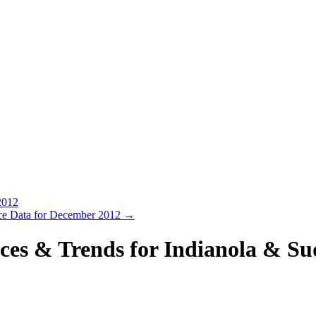
2012
rice Data for December 2012
→
ces & Trends for Indianola & S