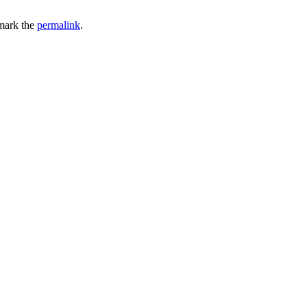
mark the
permalink
.