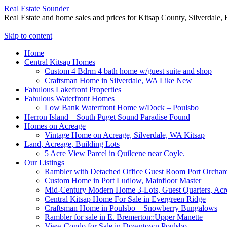
Real Estate Sounder
Real Estate and home sales and prices for Kitsap County, Silverdale
Skip to content
Home
Central Kitsap Homes
Custom 4 Bdrm 4 bath home w/guest suite and shop
Craftsman Home in Silverdale, WA Like New
Fabulous Lakefront Properties
Fabulous Waterfront Homes
Low Bank Waterfront Home w/Dock – Poulsbo
Herron Island – South Puget Sound Paradise Found
Homes on Acreage
Vintage Home on Acreage, Silverdale, WA Kitsap
Land, Acreage, Building Lots
5 Acre View Parcel in Quilcene near Coyle.
Our Listings
Rambler with Detached Office Guest Room Port Orchar
Custom Home in Port Ludlow, Mainfloor Master
Mid-Century Modern Home 3-Lots, Guest Quarters, Acr
Central Kitsap Home For Sale in Evergreen Ridge
Craftsman Home in Poulsbo – Snowberry Bungalows
Rambler for sale in E. Bremerton::Upper Manette
View Condo for Sale in Downtown Poulsbo