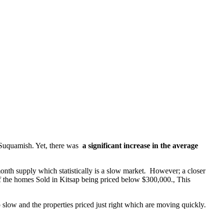
& Suquamish. Yet, there was
a significant increase in the average
nth supply which statistically is a slow market. However; a closer
of the homes Sold in Kitsap being priced below $300,000., This
 slow and the properties priced just right which are moving quickly.