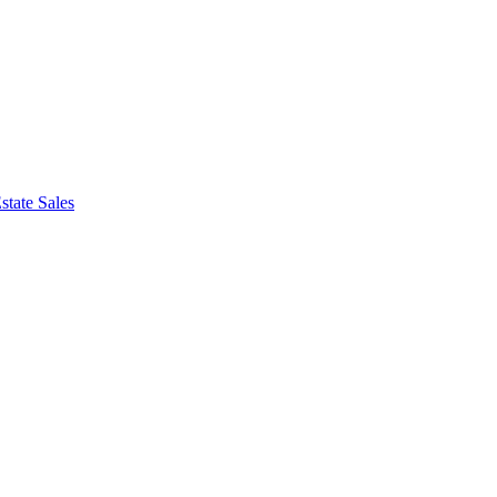
state Sales