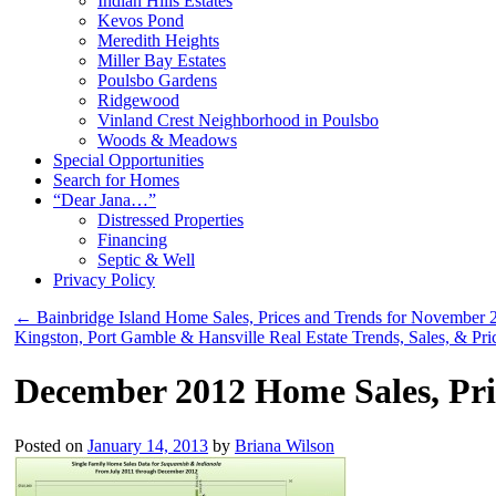
Indian Hills Estates
Kevos Pond
Meredith Heights
Miller Bay Estates
Poulsbo Gardens
Ridgewood
Vinland Crest Neighborhood in Poulsbo
Woods & Meadows
Special Opportunities
Search for Homes
“Dear Jana…”
Distressed Properties
Financing
Septic & Well
Privacy Policy
←
Bainbridge Island Home Sales, Prices and Trends for November 
Kingston, Port Gamble & Hansville Real Estate Trends, Sales, & P
December 2012 Home Sales, Pri
Posted on
January 14, 2013
by
Briana Wilson