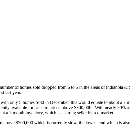
e number of homes sold dropped from 6 to 5 in the areas of Indianola 
d last year.
 with only 5 homes Sold in December, this would equate to about a 7 mo
urrently available for sale are priced above $300,000. With nearly 70% 
bout a 3 month inventory, which is a strong seller biased market.
End above $500,000 which is currently slow, the lowest end which is also