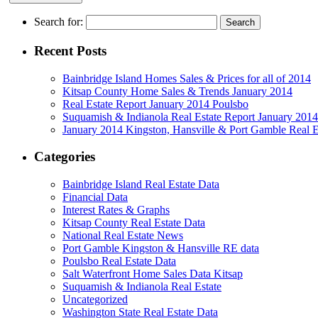
Search for:
Recent Posts
Bainbridge Island Homes Sales & Prices for all of 2014
Kitsap County Home Sales & Trends January 2014
Real Estate Report January 2014 Poulsbo
Suquamish & Indianola Real Estate Report January 2014
January 2014 Kingston, Hansville & Port Gamble Real E
Categories
Bainbridge Island Real Estate Data
Financial Data
Interest Rates & Graphs
Kitsap County Real Estate Data
National Real Estate News
Port Gamble Kingston & Hansville RE data
Poulsbo Real Estate Data
Salt Waterfront Home Sales Data Kitsap
Suquamish & Indianola Real Estate
Uncategorized
Washington State Real Estate Data