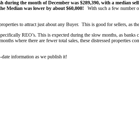
sh during the month of December was $289,390, with a median selli
the Median was lower by about $60,000!
With such a few number of 
properties to attract just about any Buyer. This is good for sellers, as the
pecifically REO’s. This is expected during the slow months, as banks c
nths where there are fewer total sales, these distressed properties comp
-date information as we publish it!